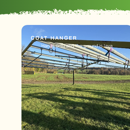
COAT HANGER
Hands only and the ground is lava