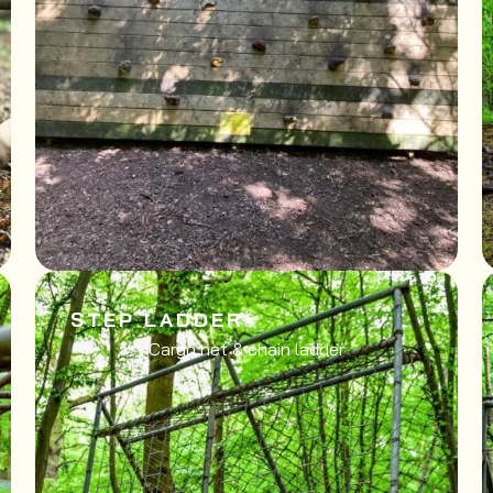
STEP LADDER
Cargo net & chain ladder