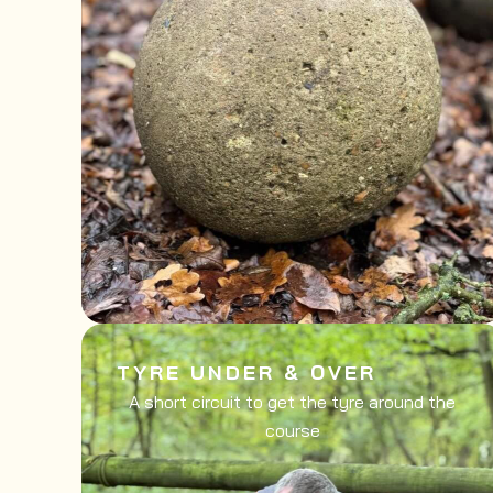
TYRE UNDER & OVER
A short circuit to get the tyre around the
course