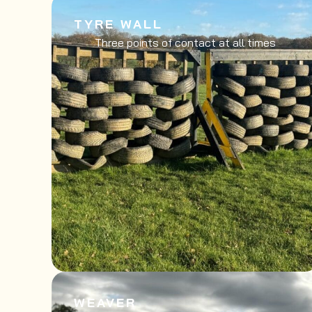
TYRE WALL
Three points of contact at all times
WEAVER