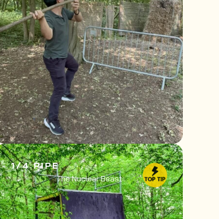
1/4 PIPE
The Nuclear Beast