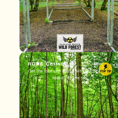
ROPE CLIMB
Get the foot lock right & with practice you’ll
make it to the top