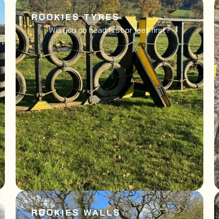
ROOKIES TYRES
Will you go head first or feet first?
ROOKIES WALLS