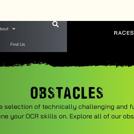
bout
RACE
Find Us
OBSTACLES
e selection of technically challenging and f
ine your OCR skills on. Explore all of our ob