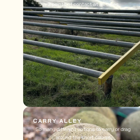
3 points of contact at all times
CARRY ALLEY
So many different options to carry or drag
around the short course