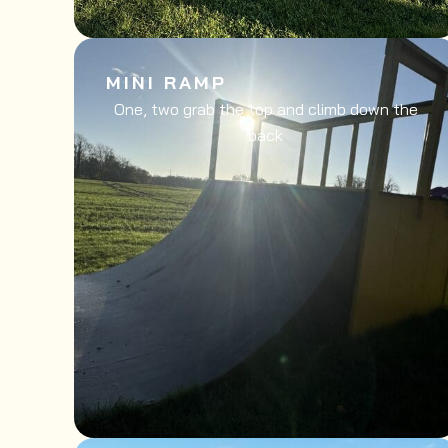
MINI RAMP
One, two grab the top and climb down the
back