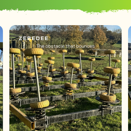
ZEBEDEE
The obstacle that bounces