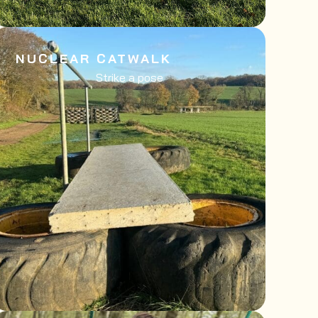
NUCLEAR CATWALK
Strike a pose