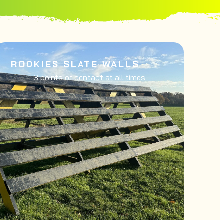
ROOKIES SLATE WALLS
3 points of contact at all times