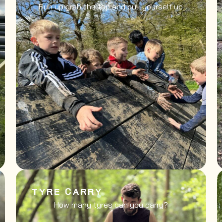
Run up grab the top and pull yourself up
TYRE CARRY
How many tyres can you carry?