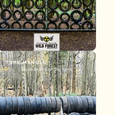
TYRE MANGLE
Squeeze through the tyres