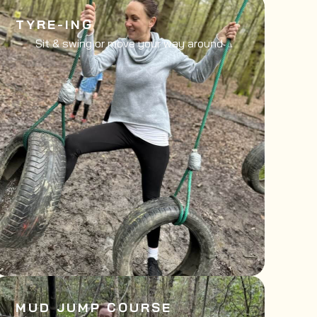
TYRE-ING
Sit & swing or move your way around
MUD JUMP COURSE