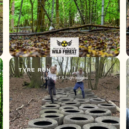
TYRE RUN
Fast feet & high knees