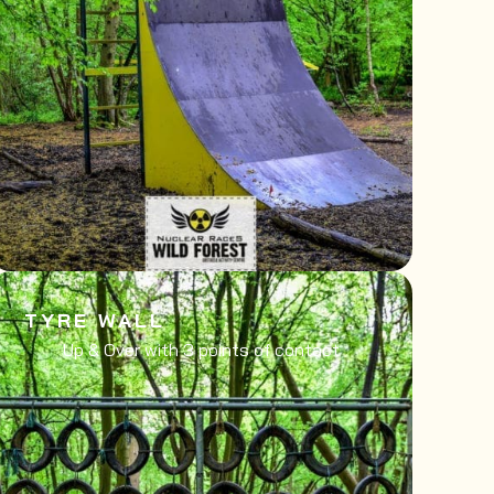
TYRE WALL
Up & Over with 3 points of contact