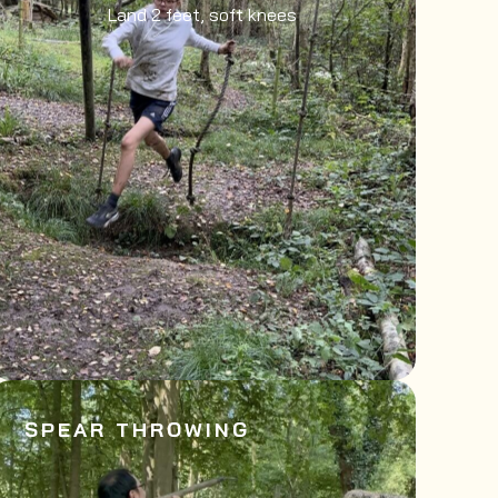
Land 2 feet, soft knees
SPEAR THROWING