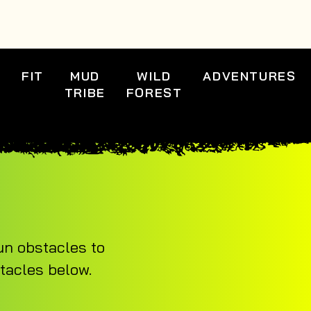
S
FIT
MUD
WILD
ADVENTURES
TRIBE
FOREST
un obstacles to
stacles below.