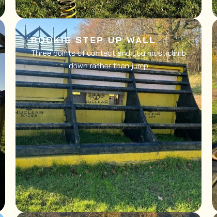
ROOKIE STEP UP WALL
Three points of contact and you must climb
down rather than jump