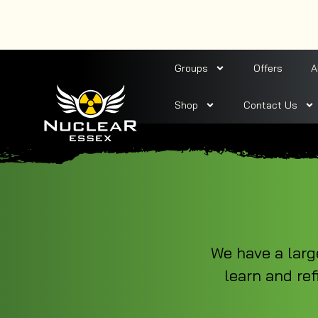
Groups
Offers
A
Shop
Contact Us
We have a larg
learn and ref