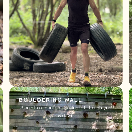
BOULDERING WALL
3 points of contact moving left to right/up
& down