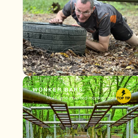
WONKER BARS
Multi lane inverted monkey bars