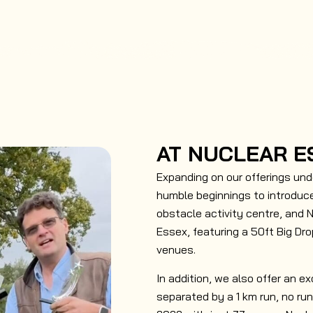
AT NUCLEAR E
Expanding on our offerings und
humble beginnings to introduce
obstacle activity centre, and 
Essex, featuring a 50ft Big Dro
venues.
In addition, we also offer an ex
separated by a 1 km run, no ru