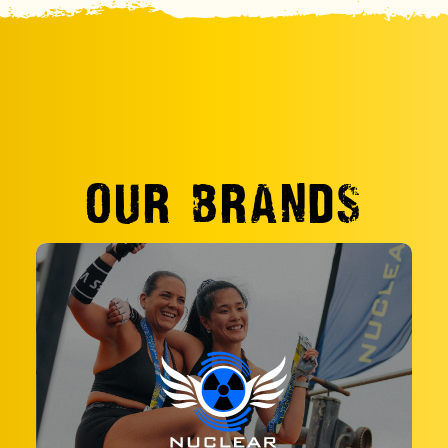
OUR BRANDS
Take adventure to new heights at Nuclear