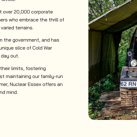
ct over 20,000 corporate
ers who embrace the thrill of
aried terrains.
om the government, and has
 unique slice of Cold War
 day out.
heir limits, fostering
st maintaining our family-run
imer, Nuclear Essex offers an
nd mind.