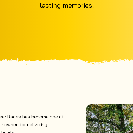
lasting memories.
lear Races has become one of
enowned for delivering
 levels.