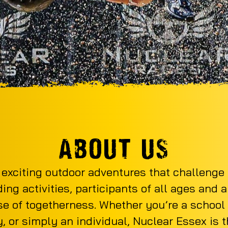
ABOUT US
 exciting outdoor adventures that challenge
ng activities, participants of all ages and a
e of togetherness. Whether you’re a school t
, or simply an individual, Nuclear Essex is 