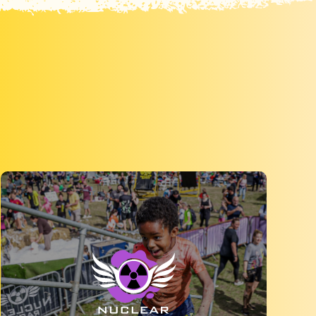
Get muddy with Mud Tribe, a 5k obstacle
course run which is suitable for all abilities.
MORE INFO