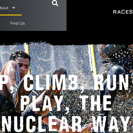
bout
RACE
Find Us
IP, CLIMB, RUN
PLAY, THE
NUCLEAR WAY