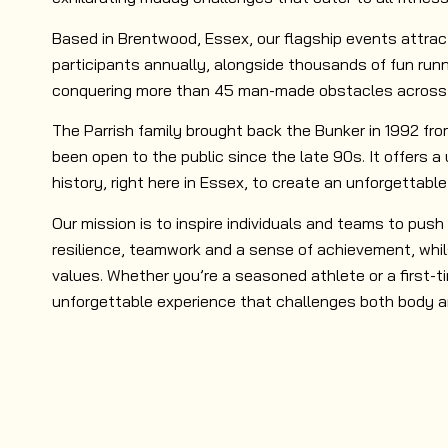
Based in Brentwood, Essex, our flagship events attra
participants annually, alongside thousands of fun runn
conquering more than 45 man-made obstacles across v
The Parrish family brought back the Bunker in 1992 fr
been open to the public since the late 90s. It offers a
history, right here in Essex, to create an unforgettable
Our mission is to inspire individuals and teams to push t
resilience, teamwork and a sense of achievement, whil
values. Whether you’re a seasoned athlete or a first-t
unforgettable experience that challenges both body a