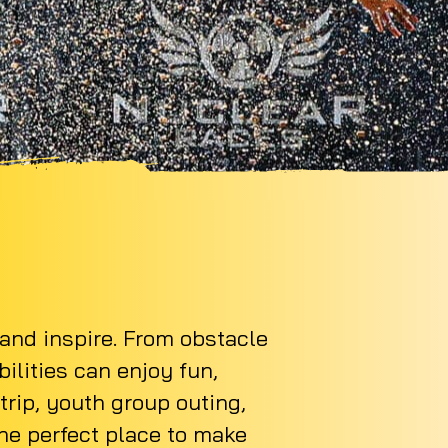
 and inspire. From obstacle
bilities can enjoy fun,
rip, youth group outing,
the perfect place to make