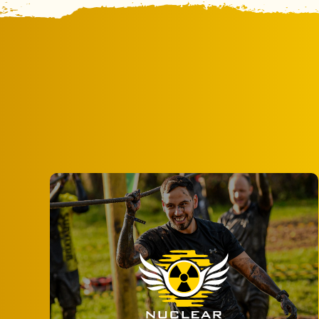
Step out of the routine and into the thrill
of award-winning obstacle course action
at Nuclear Races.
MORE INFO