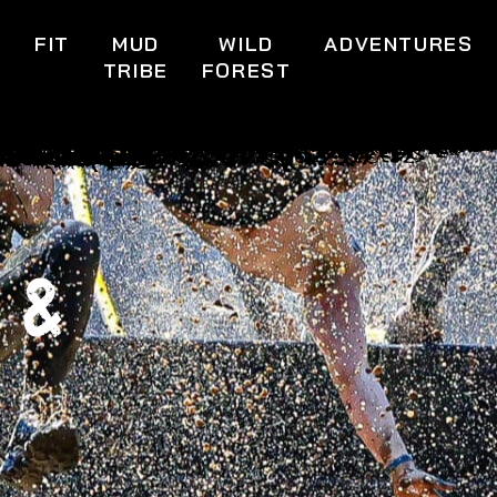
S
FIT
MUD
WILD
ADVENTURES
TRIBE
FOREST
 &