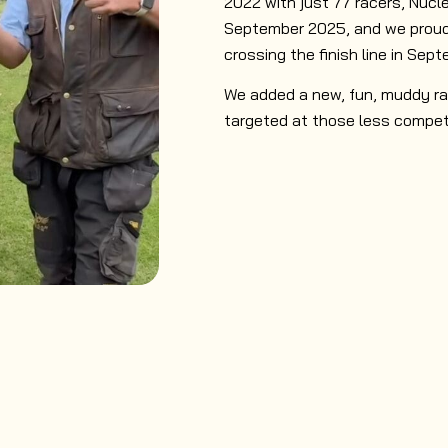
2022 with just 77 racers, Nucle
September 2025, and we proudl
crossing the finish line in Sept
We added a new, fun, muddy ra
targeted at those less compet