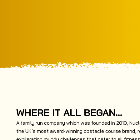
WHERE IT ALL BEGAN...
A family run company which was founded in 2010, Nuc
the UK’s most award-winning obstacle course brand, r
exhilarating muddy challenges that cater to all fitness