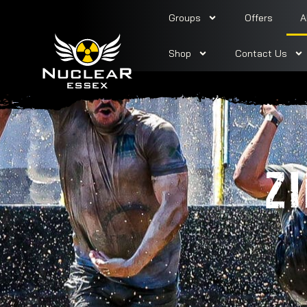
Groups
Offers
A
Shop
Contact Us
Z