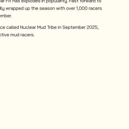
ar Fit has exploded in popularity. Fast forward to
y wrapped up the season with over 1,000 racers
ember.
ce called Nuclear Mud Tribe in September 2025,
itive mud racers.