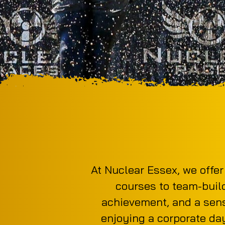
At Nuclear Essex, we offer
courses to team-buildi
achievement, and a sens
enjoying a corporate day