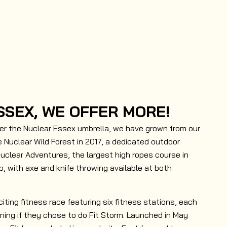
SSEX, WE OFFER MORE!
er the Nuclear Essex umbrella, we have grown from our
 Nuclear Wild Forest in 2017, a dedicated outdoor
Nuclear Adventures, the largest high ropes course in
p, with axe and knife throwing available at both
citing fitness race featuring six fitness stations, each
nning if they chose to do Fit Storm. Launched in May